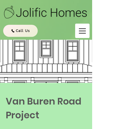
Call Us
Van Buren Road
Project