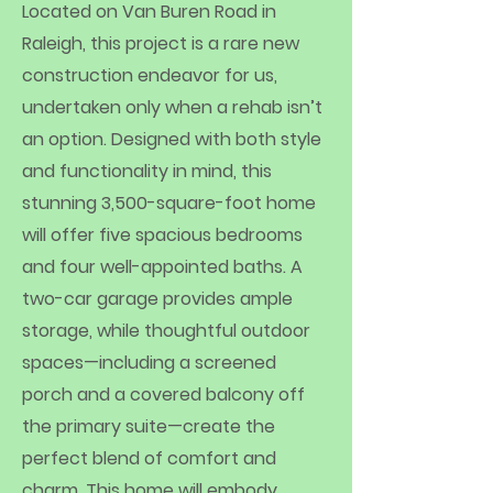
Located on Van Buren Road in
Raleigh, this project is a rare new
construction endeavor for us,
undertaken only when a rehab isn’t
an option. Designed with both style
and functionality in mind, this
stunning 3,500-square-foot home
will offer five spacious bedrooms
and four well-appointed baths. A
two-car garage provides ample
storage, while thoughtful outdoor
spaces—including a screened
porch and a covered balcony off
the primary suite—create the
perfect blend of comfort and
charm. This home will embody