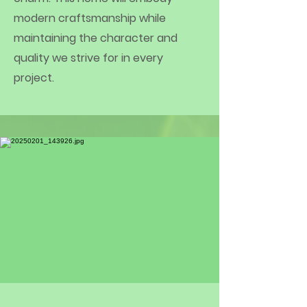
modern craftsmanship while
maintaining the character and
quality we strive for in every
project.